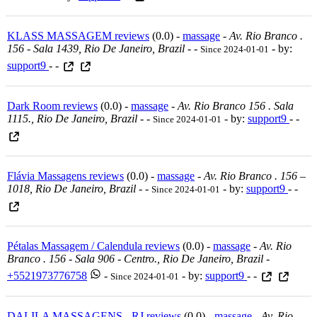
KLASS MASSAGEM reviews
(0.0) -
massage
-
Av. Rio Branco .
156 - Sala 1439, Rio De Janeiro, Brazil
-
-
- by:
Since 2024-01-01
support9
- -
Dark Room reviews
(0.0) -
massage
-
Av. Rio Branco 156 . Sala
1115., Rio De Janeiro, Brazil
-
-
- by:
support9
- -
Since 2024-01-01
Flávia Massagens reviews
(0.0) -
massage
-
Av. Rio Branco . 156 –
1018, Rio De Janeiro, Brazil
-
-
- by:
support9
- -
Since 2024-01-01
Pétalas Massagem / Calendula reviews
(0.0) -
massage
-
Av. Rio
Branco . 156 - Sala 906 - Centro., Rio De Janeiro, Brazil
-
+5521973776758
-
- by:
support9
- -
Since 2024-01-01
DALILA MASSAGENS - RJ reviews
(0.0) -
massage
-
Av. Rio