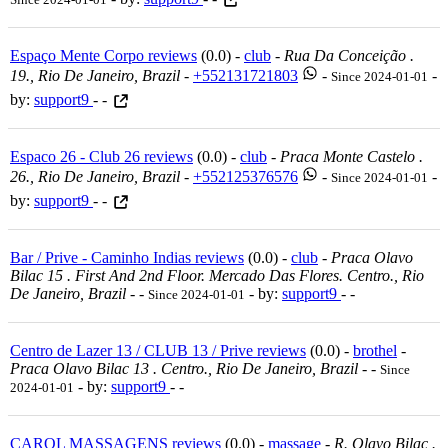
Espaço Mente Corpo reviews
(0.0) -
club
-
Rua Da Conceição .
19., Rio De Janeiro, Brazil
-
+552131721803
-
-
Since 2024-01-01
by:
support9
- -
Espaco 26 - Club 26 reviews
(0.0) -
club
-
Praca Monte Castelo .
26., Rio De Janeiro, Brazil
-
+552125376576
-
-
Since 2024-01-01
by:
support9
- -
Bar / Prive - Caminho Indias reviews
(0.0) -
club
-
Praca Olavo
Bilac 15 . First And 2nd Floor. Mercado Das Flores. Centro., Rio
De Janeiro, Brazil
-
-
- by:
support9
- -
Since 2024-01-01
Centro de Lazer 13 / CLUB 13 / Prive reviews
(0.0) -
brothel
-
Praca Olavo Bilac 13 . Centro., Rio De Janeiro, Brazil
-
-
Since
- by:
support9
- -
2024-01-01
CAROL MASSAGENS reviews
(0.0) -
massage
-
R. Olavo Bilac .