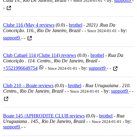
Casa 19., Rio De Janeiro, Brazil
-
-
- by:
support9
-
Since 2024-01-01
-
Clube 116 (May 4 reviews
(0.0) -
brothel
-
2021) .rua Da
Conceição. 116., Rio De Janeiro, Brazil
-
-
- by:
Since 2024-01-01
support9
- -
Club Cabaré 114 (Clube 114) reviews
(0.0) -
brothel
-
Rua Da
Conceição . 114. Centro., Rio De Janeiro, Brazil
-
+5521996649754
-
- by:
support9
- -
Since 2024-01-01
Club 210 – Boate reviews
(0.0) -
brothel
-
Rua Uruguaiana . 210.
Centro., Rio De Janeiro, Brazil
-
-
- by:
support9
- -
Since 2024-01-01
Boate 145 /APHRODITE CLUB reviews
(0.0) -
brothel
-
Rua
Uruguaiana . 145., Rio De Janeiro, Brazil
-
-
- by:
Since 2024-01-01
support9
- -