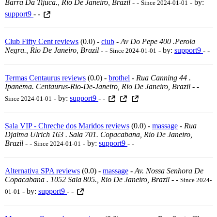
Barra Da Tijuca., Rio De Janeiro, Brazil
-
-
- by:
Since 2024-01-01
support9
- -
Club Fifty Cent reviews
(0.0) -
club
-
Av Do Pepe 400 .perola
Negra., Rio De Janeiro, Brazil
-
-
- by:
support9
- -
Since 2024-01-01
Termas Centaurus reviews
(0.0) -
brothel
-
Rua Canning 44 .
Ipanema. Centaurus-Rio-De-Janeiro, Rio De Janeiro, Brazil
-
-
- by:
support9
- -
Since 2024-01-01
Sala VIP - Chreche dos Maridos reviews
(0.0) -
massage
-
Rua
Djalma Ulrich 163 . Sala 701. Copacabana, Rio De Janeiro,
Brazil
-
-
- by:
support9
- -
Since 2024-01-01
Alternativa SPA reviews
(0.0) -
massage
-
Av. Nossa Senhora De
Copacabana . 1052 Sala 805., Rio De Janeiro, Brazil
-
-
Since 2024-
- by:
support9
- -
01-01