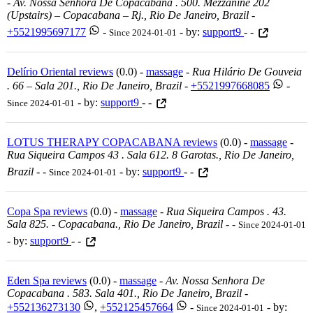
-
Av. Nossa Senhora De Copacabana . 500. Mezzanine 202
(upstairs) – Copacabana – Rj., Rio De Janeiro, Brazil
-
+5521995697177
-
- by:
support9
- -
Since 2024-01-01
Delírio Oriental reviews
(0.0) -
massage
-
Rua Hilário De Gouveia
. 66 – Sala 201., Rio De Janeiro, Brazil
-
+5521997668085
-
- by:
support9
- -
Since 2024-01-01
LOTUS THERAPY COPACABANA reviews
(0.0) -
massage
-
Rua Siqueira Campos 43 . Sala 612. 8 Garotas., Rio De Janeiro,
Brazil
-
-
- by:
support9
- -
Since 2024-01-01
Copa Spa reviews
(0.0) -
massage
-
Rua Siqueira Campos . 43.
Sala 825. - Copacabana., Rio De Janeiro, Brazil
-
-
Since 2024-01-01
- by:
support9
- -
Eden Spa reviews
(0.0) -
massage
-
Av. Nossa Senhora De
Copacabana . 583. Sala 401., Rio De Janeiro, Brazil
-
+552136273130
,
+552125457664
-
- by:
Since 2024-01-01