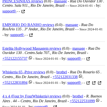
PRINCESINHAS reviews
(0.0) -
massage
-
Rua Do Ouvidor 130 .
Centro. Sala 911., Rio De Janeiro, Brazil
-
-
- by:
Since 2024-01-01
support9
- -
EMPORIO DO BANHO reviews
(0.0) -
massage
-
Rua Do
RosÁrio 135 . 3º Andar., Rio De Janeiro, Brazil
-
-
Since 2024-01-01
- by:
support9
- -
Estelita Hollywood Massagem reviews
(0.0) -
massage
-
Rua Do
Ouvidor 130 . Centro.sala 707., Rio De Janeiro, Brazil
-
+552122155737
-
- by:
support9
- -
Since 2024-01-01
Whiskeria 65 -Prive reviews
(0.0) -
brothel
-
Rua Do Rosario 65 .
Centro., Rio De Janeiro, Brazil
-
+552122031338
,
+552122831894
-
- by:
support9
- -
Since 2024-01-01
4 x 4 (Four by FourWhiskeria) reviews
(0.0) -
brothel
-
R. Buenos
Aires . 44 – Centro, Rio De Janeiro, Brazil
-
+552122531099
-
- by:
support9
- -
Since 2024-01-01