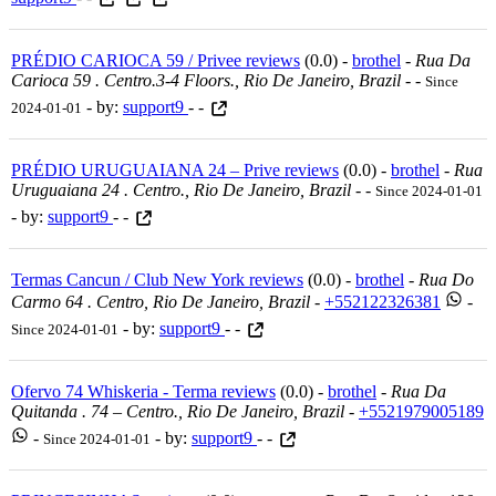
PRÉDIO CARIOCA 59 / Privee reviews
(0.0) -
brothel
-
Rua Da
Carioca 59 . Centro.3-4 Floors., Rio De Janeiro, Brazil
-
-
Since
- by:
support9
- -
2024-01-01
PRÉDIO URUGUAIANA 24 – Prive reviews
(0.0) -
brothel
-
Rua
Uruguaiana 24 . Centro., Rio De Janeiro, Brazil
-
-
Since 2024-01-01
- by:
support9
- -
Termas Cancun / Club New York reviews
(0.0) -
brothel
-
Rua Do
Carmo 64 . Centro, Rio De Janeiro, Brazil
-
+552122326381
-
- by:
support9
- -
Since 2024-01-01
Ofervo 74 Whiskeria - Terma reviews
(0.0) -
brothel
-
Rua Da
Quitanda . 74 – Centro., Rio De Janeiro, Brazil
-
+5521979005189
-
- by:
support9
- -
Since 2024-01-01