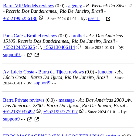
Barra VIP Models reviews
(0.0) -
agency
-
R. Werneck Da Silva . 4
- Recreio Dos Bandeirantes., Rio De Janeiro, Brazil
-
+5521995256136
-
- by:
user1
- -
Since 2024-01-01
Paris Cafe - Brothel reviews
(0.0) -
brothel
-
Av. Das Américas
15105 .recreio Dos Bandeirantes., Rio De Janeiro, Brazil
-
+552124372025
,
+552130406114
-
- by:
Since 2024-01-01
support9
- -
Av. Lúcio Costa - Barra da Tijuca reviews
(0.0) -
junction
-
Av.
Lúcio Costa - Barra Da Tijuca, Rio De Janeiro, Brazil
-
-
Since
- by:
support9
- -
2024-01-01
Barra Private reviews
(0.0) -
massage
-
Av. Das Américas 2300 .av.
Das Américas. 2300 - Barra Da Tijuca., Rio De Janeiro, Brazil
-
+552135937492
,
+5521997775917
-
- by:
Since 2024-01-01
support9
- -