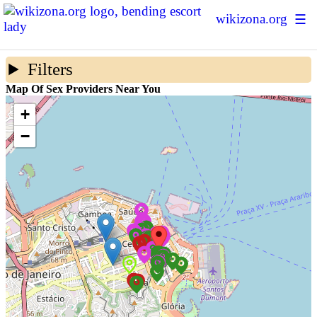
wikizona.org
☰
Escort Ratings
Filters
Sex Forum
Map Of Sex Providers Near You
Sex Map
+
−
Prostitution Statistics
About Us
+ Add New Escort
Login | Sign up