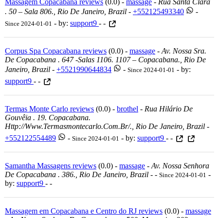
Massagem Copacabana reviews
(0.0) -
massage
-
Rua Santa Clara
. 50 – Sala 806., Rio De Janeiro, Brazil
-
+552125493340
-
- by:
support9
- -
Since 2024-01-01
Corpus Spa Copacabana reviews
(0.0) -
massage
-
Av. Nossa Sra.
De Copacabana . 647 -salas 1106. 1107 – Copacabana., Rio De
Janeiro, Brazil
-
+5521990644834
-
- by:
Since 2024-01-01
support9
- -
Termas Monte Carlo reviews
(0.0) -
brothel
-
Rua Hilário De
Gouvêia . 19. Copacabana.
Http://www.termasmontecarlo.com.br/., Rio De Janeiro, Brazil
-
+552122554489
-
- by:
support9
- -
Since 2024-01-01
Samantha Massagens reviews
(0.0) -
massage
-
Av. Nossa Senhora
De Copacabana . 386., Rio De Janeiro, Brazil
-
-
-
Since 2024-01-01
by:
support9
- -
Massagem em Copacabana e Centro do RJ reviews
(0.0) -
massage