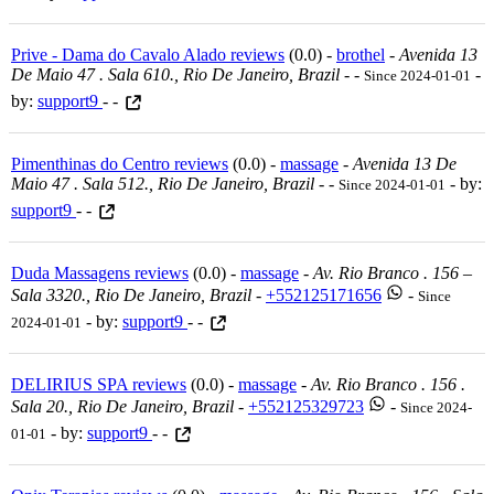
Prive - Dama do Cavalo Alado reviews
(0.0) -
brothel
-
Avenida 13
De Maio 47 . Sala 610., Rio De Janeiro, Brazil
-
-
-
Since 2024-01-01
by:
support9
- -
Pimenthinas do Centro reviews
(0.0) -
massage
-
Avenida 13 De
Maio 47 . Sala 512., Rio De Janeiro, Brazil
-
-
- by:
Since 2024-01-01
support9
- -
Duda Massagens reviews
(0.0) -
massage
-
Av. Rio Branco . 156 –
Sala 3320., Rio De Janeiro, Brazil
-
+552125171656
-
Since
- by:
support9
- -
2024-01-01
DELIRIUS SPA reviews
(0.0) -
massage
-
Av. Rio Branco . 156 .
Sala 20., Rio De Janeiro, Brazil
-
+552125329723
-
Since 2024-
- by:
support9
- -
01-01