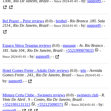
1308., Rio De Janeiro, Brazil
-
-
- by:
support9
- -
Since 2024-01-01
Bel Prazer – Prive reviews
(0.0) -
brothel
-
Rio Branca .185. Sala
2114., Rio De Janeiro, Brazil
-
-
- by:
support9
- -
Since 2024-01-01
Espaço Shiva Terapias reviews
(0.0) -
massage
-
Av. Rio Branco .
181. Sala 104., Rio De Janeiro, Brazil
-
+5521999870633
-
- by:
support9
- -
Since 2024-01-01
Hotel Gomes Freire - Adults Only reviews
(0.0) -
telo
-
Avenida
Gomes Freire . 243., Rio De Janeiro, Brazil
-
-
-
Since 2024-01-01
by:
support9
- -
Mistura Certa Clube - Swingers reviews
(0.0) -
swingers club
-
R.
Vinte De Abril . 9 – Centro, Rio De Janeiro, Brazil
-
+5521991131313
,
+552125090571
-
- by:
Since 2024-01-01
support9
- -