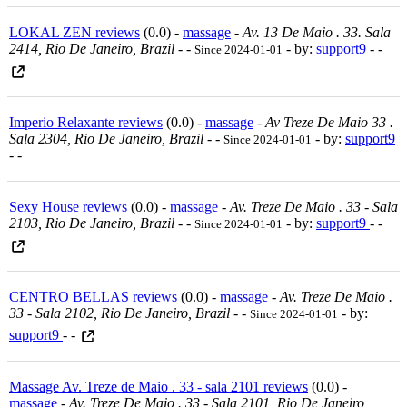
LOKAL ZEN reviews
(0.0) -
massage
-
Av. 13 De Maio . 33. Sala
2414, Rio De Janeiro, Brazil
-
-
- by:
support9
- -
Since 2024-01-01
Imperio Relaxante reviews
(0.0) -
massage
-
Av Treze De Maio 33 .
Sala 2304, Rio De Janeiro, Brazil
-
-
- by:
support9
Since 2024-01-01
- -
Sexy House reviews
(0.0) -
massage
-
Av. Treze De Maio . 33 - Sala
2103, Rio De Janeiro, Brazil
-
-
- by:
support9
- -
Since 2024-01-01
CENTRO BELLAS reviews
(0.0) -
massage
-
Av. Treze De Maio .
33 - Sala 2102, Rio De Janeiro, Brazil
-
-
- by:
Since 2024-01-01
support9
- -
Massage Av. Treze de Maio . 33 - sala 2101 reviews
(0.0) -
massage
-
Av. Treze De Maio . 33 - Sala 2101, Rio De Janeiro,