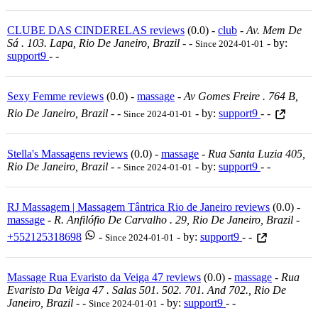
CLUBE DAS CINDERELAS reviews
(0.0) -
club
-
Av. Mem De
Sá . 103. Lapa, Rio De Janeiro, Brazil
-
-
- by:
Since 2024-01-01
support9
- -
Sexy Femme reviews
(0.0) -
massage
-
Av Gomes Freire . 764 B,
Rio De Janeiro, Brazil
-
-
- by:
support9
- -
Since 2024-01-01
Stella's Massagens reviews
(0.0) -
massage
-
Rua Santa Luzia 405,
Rio De Janeiro, Brazil
-
-
- by:
support9
- -
Since 2024-01-01
RJ Massagem | Massagem Tântrica Rio de Janeiro reviews
(0.0) -
massage
-
R. Anfilófio De Carvalho . 29, Rio De Janeiro, Brazil
-
+552125318698
-
- by:
support9
- -
Since 2024-01-01
Massage Rua Evaristo da Veiga 47 reviews
(0.0) -
massage
-
Rua
Evaristo Da Veiga 47 . Salas 501. 502. 701. And 702., Rio De
Janeiro, Brazil
-
-
- by:
support9
- -
Since 2024-01-01