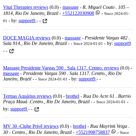
Vital Therapies reviews
(0.0) -
massage
-
R. Miguel Couto . 105 –
1814, Rio De Janeiro, Brazil
-
+552122030908
-
Since 2024-01-
- by:
support9
- -
01
DOCE MAGIA reviews
(0.0) -
massage
-
Presidente Vargas 482 .
Sala 914., Rio De Janeiro, Brazil
-
-
- by:
support9
Since 2024-01-01
- -
Massage Presidente Vargas 590 . Sala 1317. Centro. reviews
(0.0) -
massage
-
Presidente Vargas 590 . Sala 1317. Centro., Rio De
Janeiro, Brazil
-
-
- by:
support9
- -
Since 2024-01-01
Termas Aquárius reviews
(0.0) -
brothel
-
Rua Do Acre 61 . Barrio
Praça Mauá .centro., Rio De Janeiro, Brazil
-
-
-
Since 2024-01-01
by:
support9
- -
MV 30 -Clube Privê reviews
(0.0) -
brothel
-
Rua Mayrink Veiga .
30 - Centro., Rio De Janeiro, Brazil
-
+5521998758837
-
Since