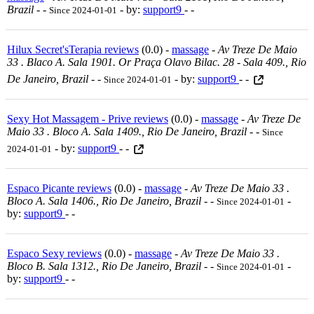
Brazil
-
-
- by:
support9
- -
Since 2024-01-01
Hilux Secret'sTerapia reviews
(0.0) -
massage
-
Av Treze De Maio
33 . Blaco A. Sala 1901. Or Praça Olavo Bilac. 28 - Sala 409., Rio
De Janeiro, Brazil
-
-
- by:
support9
- -
Since 2024-01-01
Sexy Hot Massagem - Prive reviews
(0.0) -
massage
-
Av Treze De
Maio 33 . Bloco A. Sala 1409., Rio De Janeiro, Brazil
-
-
Since
- by:
support9
- -
2024-01-01
Espaco Picante reviews
(0.0) -
massage
-
Av Treze De Maio 33 .
Bloco A. Sala 1406., Rio De Janeiro, Brazil
-
-
-
Since 2024-01-01
by:
support9
- -
Espaco Sexy reviews
(0.0) -
massage
-
Av Treze De Maio 33 .
Bloco B. Sala 1312., Rio De Janeiro, Brazil
-
-
-
Since 2024-01-01
by:
support9
- -