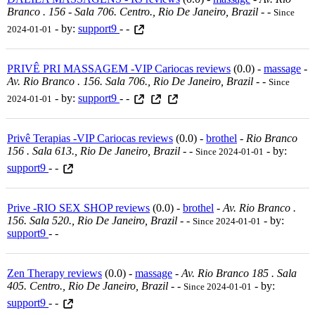
Branco . 156 - Sala 706. Centro., Rio De Janeiro, Brazil
-
-
Since
- by:
support9
- -
2024-01-01
PRIVÊ PRI MASSAGEM -VIP Cariocas reviews
(0.0) -
massage
-
Av. Rio Branco . 156. Sala 706., Rio De Janeiro, Brazil
-
-
Since
- by:
support9
- -
2024-01-01
Privê Terapias -VIP Cariocas reviews
(0.0) -
brothel
-
Rio Branco
156 . Sala 613., Rio De Janeiro, Brazil
-
-
- by:
Since 2024-01-01
support9
- -
Prive -RIO SEX SHOP reviews
(0.0) -
brothel
-
Av. Rio Branco .
156. Sala 520., Rio De Janeiro, Brazil
-
-
- by:
Since 2024-01-01
support9
- -
Zen Therapy reviews
(0.0) -
massage
-
Av. Rio Branco 185 . Sala
405. Centro., Rio De Janeiro, Brazil
-
-
- by:
Since 2024-01-01
support9
- -