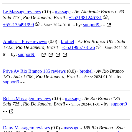
Le Massage reviews
(0.0) -
massage
-
Av. Almirante Barroso . 63.
Sala 713., Rio De Janeiro, Brazil
-
+5521981246781
,
+552135491999
-
- by:
support9
- -
Since 2024-01-01
Anitta's – Prive reviews
(0.0) -
brothel
-
Av Rio Branco 185 . Sala
1722., Rio De Janeiro, Brazil
-
+5521995778126
-
Since 2024-01-
- by:
support9
- -
01
Prive Av Rio Branco 185 reviews
(0.0) -
brothel
-
Av Rio Branco
185 . Sala 1708., Rio De Janeiro, Brazil
-
-
- by:
Since 2024-01-01
support9
- -
Bellas Massagem reviews
(0.0) -
massage
-
Av Rio Branco 185
Sala 725., Rio De Janeiro, Brazil
-
-
- by:
support9
Since 2024-01-01
- -
Dany Massagem reviews
(0.0) -
massage
-
185 Rio Branca . Sala