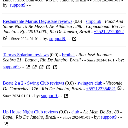
Since 2024-01-01
by:
support9
- -
Restaurante Marius Degustare reviews
(0.0) -
stripclub
-
Food And
Show. Not To Be Missed. Av. Atlântica . 290 - Copacabana. Rio De
Janeiro - Rj. 22010-000., Rio De Janeiro, Brazil
-
+552122750652
-
- by:
support9
- -
Since 2024-01-01
Termas Solarium reviews
(0.0) -
brothel
-
Rua José Joaquim
Seabra 21 . Lagoa., Rio De Janeiro, Brazil
-
-
- by:
Since 2024-01-01
support9
- -
Boate 2 a 2 - Swing Club reviews
(0.0) -
swingers club
-
Visconde
De Caravelas . 176., Rio De Janeiro, Brazil
-
+552122354821
-
- by:
support9
- -
Since 2024-01-01
Up House Night Club reviews
(0.0) -
club
-
Av. Mem De Sa . 89 –
Lapa., Rio De Janeiro, Brazil
-
-
- by:
support9
- -
Since 2024-01-01