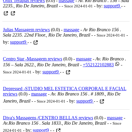
Onix Terapias reviews
(0.0) -
massage
-
Av. Rio Branco . 156 - Sala
2235., Rio De Janeiro, Brazil
-
-
- by:
support9
- -
Since 2024-01-01
Julias Massagem reviews
(0.0) -
massage
-
Av Rio Branco 156 .
Sala 2235. 22nd Floor., Rio De Janeiro, Brazil
-
-
-
Since 2024-01-01
by:
support9
- -
Centro Star -Massagem reviews
(0.0) -
massage
-
Av. Rio Branco .
156 – Sala 2622., Rio De Janeiro, Brazil
-
+552122102883
-
- by:
support9
- -
Since 2024-01-01
Depressed -STUDIO MEL ESTETICA CORPORAL E FACIAL
reviews
(0.0) -
massage
-
Av. Rio Branco 156 . # 1809., Rio De
Janeiro, Brazil
-
-
- by:
support9
- -
Since 2024-01-01
Diva's Massagens /CENTRO BELLAS reviews
(0.0) -
massage
-
Av.rio Branco 156 . Sala 1833., Rio De Janeiro, Brazil
-
-
Since
- by:
support9
- -
2024-01-01