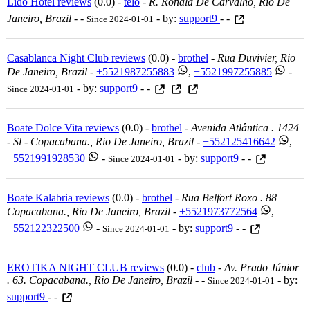
Lido Hotel reviews
(0.0) -
telo
-
R. Ronald De Carvalho, Rio De
Janeiro, Brazil
-
-
- by:
support9
- -
Since 2024-01-01
Casablanca Night Club reviews
(0.0) -
brothel
-
Rua Duvivier, Rio
De Janeiro, Brazil
-
+5521987255883
,
+5521997255885
-
- by:
support9
- -
Since 2024-01-01
Boate Dolce Vita reviews
(0.0) -
brothel
-
Avenida Atlântica . 1424
- Sl - Copacabana., Rio De Janeiro, Brazil
-
+552125416642
,
+5521991928530
-
- by:
support9
- -
Since 2024-01-01
Boate Kalabria reviews
(0.0) -
brothel
-
Rua Belfort Roxo . 88 –
Copacabana., Rio De Janeiro, Brazil
-
+5521973772564
,
+552122322500
-
- by:
support9
- -
Since 2024-01-01
EROTIKA NIGHT CLUB reviews
(0.0) -
club
-
Av. Prado Júnior
. 63. Copacabana., Rio De Janeiro, Brazil
-
-
- by:
Since 2024-01-01
support9
- -