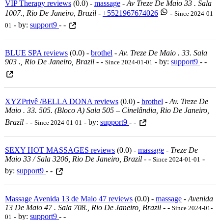
VIP Therapy reviews
(0.0) -
massage
-
Av Treze De Maio 33 . Sala
1007., Rio De Janeiro, Brazil
-
+5521967674026
-
Since 2024-01-
- by:
support9
- -
01
BLUE SPA reviews
(0.0) -
brothel
-
Av. Treze De Maio . 33. Sala
903 ., Rio De Janeiro, Brazil
-
-
- by:
support9
- -
Since 2024-01-01
XYZPrivê /BELLA DONA reviews
(0.0) -
brothel
-
Av. Treze De
Maio . 33. 505. (bloco A) Sala 505 – Cinelândia, Rio De Janeiro,
Brazil
-
-
- by:
support9
- -
Since 2024-01-01
SEXY HOT MASSAGES reviews
(0.0) -
massage
-
Treze De
Maio 33 / Sala 3206, Rio De Janeiro, Brazil
-
-
-
Since 2024-01-01
by:
support9
- -
Massage Avenida 13 de Maio 47 reviews
(0.0) -
massage
-
Avenida
13 De Maio 47 . Sala 708., Rio De Janeiro, Brazil
-
-
Since 2024-01-
- by:
support9
- -
01