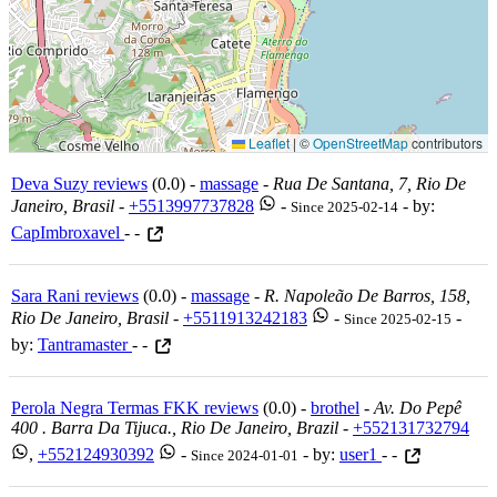
Leaflet
|
©
OpenStreetMap
contributors
Deva Suzy reviews
(0.0) -
massage
-
Rua De Santana, 7, Rio De
Janeiro, Brasil
-
+5513997737828
-
- by:
Since 2025-02-14
CapImbroxavel
- -
Sara Rani reviews
(0.0) -
massage
-
R. Napoleão De Barros, 158,
Rio De Janeiro, Brasil
-
+5511913242183
-
-
Since 2025-02-15
by:
Tantramaster
- -
Perola Negra Termas FKK reviews
(0.0) -
brothel
-
Av. Do Pepê
400 . Barra Da Tijuca., Rio De Janeiro, Brazil
-
+552131732794
,
+552124930392
-
- by:
user1
- -
Since 2024-01-01