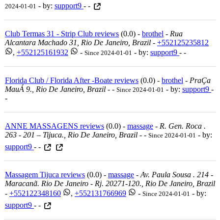
- by:
support9
- -
2024-01-01
Club Termas 31 - Strip Club reviews
(0.0) -
brothel
-
Rua
Alcantara Machado 31, Rio De Janeiro, Brazil
-
+552125235812
,
+552125161932
-
- by:
support9
- -
Since 2024-01-01
Florida Club / Florida After -Boate reviews
(0.0) -
brothel
-
PraÇa
MauÁ 9., Rio De Janeiro, Brazil
-
-
- by:
support9
-
Since 2024-01-01
-
ANNE MASSAGENS reviews
(0.0) -
massage
-
R. Gen. Roca .
263 - 201 – Tijuca., Rio De Janeiro, Brazil
-
-
- by:
Since 2024-01-01
support9
- -
Massagem Tijuca reviews
(0.0) -
massage
-
Av. Paula Sousa . 214 -
Maracanã. Rio De Janeiro - Rj. 20271-120., Rio De Janeiro, Brazil
-
+552122348160
,
+552131766969
-
- by:
Since 2024-01-01
support9
- -