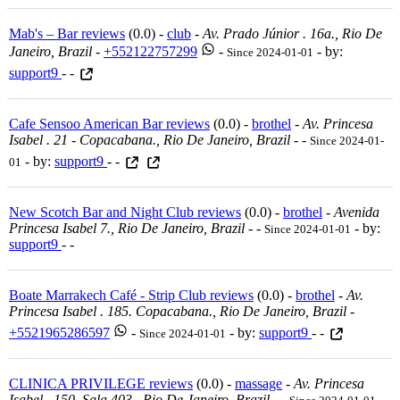
Mab's – Bar reviews
(0.0) -
club
-
Av. Prado Júnior . 16a., Rio De
Janeiro, Brazil
-
+552122757299
-
- by:
Since 2024-01-01
support9
- -
Cafe Sensoo American Bar reviews
(0.0) -
brothel
-
Av. Princesa
Isabel . 21 - Copacabana., Rio De Janeiro, Brazil
-
-
Since 2024-01-
- by:
support9
- -
01
New Scotch Bar and Night Club reviews
(0.0) -
brothel
-
Avenida
Princesa Isabel 7., Rio De Janeiro, Brazil
-
-
- by:
Since 2024-01-01
support9
- -
Boate Marrakech Café - Strip Club reviews
(0.0) -
brothel
-
Av.
Princesa Isabel . 185. Copacabana., Rio De Janeiro, Brazil
-
+5521965286597
-
- by:
support9
- -
Since 2024-01-01
CLINICA PRIVILEGE reviews
(0.0) -
massage
-
Av. Princesa
Isabel . 150. Sala 403., Rio De Janeiro, Brazil
-
-
-