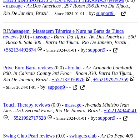
EROS MASSAGENS 2 (EX-LAÇOS TERAPIAS) reviews
(0.0)
-
massage
-
Av.das Americas . 297 Room 306.barra Da Tijuca.,
Rio De Janeiro, Brazil
-
-
- by:
support9
- -
Since 2024-01-01
RJMassagem | Massagem Tântrica e Nuru na Barra da Tijuca
reviews
(0.0) -
massage
-
Barra Da Tijuca. Av. Das Américas . 500
- Bloco 8. Sala 306 - Barra Da Tijuca., Rio De Janeiro, Brazil
-
+552134492674
-
- by:
support9
- -
Since 2024-01-01
Prive Euro Barra reviews
(0.0) -
brothel
-
Av. Armando Lombardi .
800. In Caiscais County 3rd Floor - Room 330. Barra Da Tijuca.,
Rio De Janeiro, Brazil
-
+552137950976
,
+5521979252359
-
- by:
support9
- -
Since 2024-01-01
Touch Therapy reviews
(0.0) -
massage
-
Avenida Ministro Ivan
Lins . 270. Second Floor., Rio De Janeiro, Brazil
-
+552124944541
,
+5521992717528
-
- by:
support9
- -
Since 2024-01-01
Swing Club Pearl reviews
(0.0) -
swingers club
-
Av Do Pepe 400 .