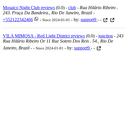
Mosaico Night Club reviews
(0.0) -
club
-
Rua Hilário Ribeiro .
243. Praça Da Bandeira., Rio De Janeiro, Brazil
-
+552122342466
-
- by:
support9
- -
Since 2024-01-01
VILA MIMOSA - Red Light District reviews
(0.0) -
junction
-
243
Rua Hilário Ribeiro Or 11 Rue Sotero Dos Reis . 54., Rio De
Janeiro, Brazil
-
-
- by:
support9
- -
Since 2024-01-01