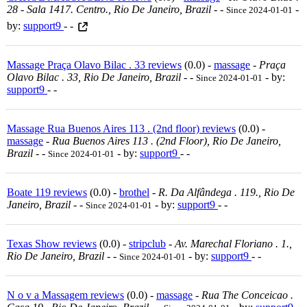
28 - Sala 1417. Centro., Rio De Janeiro, Brazil
-
-
-
Since 2024-01-01
by:
support9
- -
Massage Praça Olavo Bilac . 33 reviews
(0.0) -
massage
-
Praça
Olavo Bilac . 33, Rio De Janeiro, Brazil
-
-
- by:
Since 2024-01-01
support9
- -
Massage Rua Buenos Aires 113 . (2nd floor) reviews
(0.0) -
massage
-
Rua Buenos Aires 113 . (2nd Floor), Rio De Janeiro,
Brazil
-
-
- by:
support9
- -
Since 2024-01-01
Boate 119 reviews
(0.0) -
brothel
-
R. Da Alfândega . 119., Rio De
Janeiro, Brazil
-
-
- by:
support9
- -
Since 2024-01-01
Texas Show reviews
(0.0) -
stripclub
-
Av. Marechal Floriano . 1.,
Rio De Janeiro, Brazil
-
-
- by:
support9
- -
Since 2024-01-01
N o v a Massagem reviews
(0.0) -
massage
-
Rua The Conceicao .