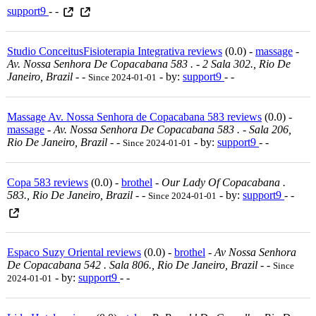
support9
- -
Studio ConceitusFisioterapia Integrativa reviews
(0.0) -
massage
-
Av. Nossa Senhora De Copacabana 583 . - 2 Sala 302., Rio De
Janeiro, Brazil
-
-
- by:
support9
- -
Since 2024-01-01
Massage Av. Nossa Senhora de Copacabana 583 reviews
(0.0) -
massage
-
Av. Nossa Senhora De Copacabana 583 . - Sala 206,
Rio De Janeiro, Brazil
-
-
- by:
support9
- -
Since 2024-01-01
Copa 583 reviews
(0.0) -
brothel
-
Our Lady Of Copacabana .
583., Rio De Janeiro, Brazil
-
-
- by:
support9
- -
Since 2024-01-01
Espaco Suzy Oriental reviews
(0.0) -
brothel
-
Av Nossa Senhora
De Copacabana 542 . Sala 806., Rio De Janeiro, Brazil
-
-
Since
- by:
support9
- -
2024-01-01