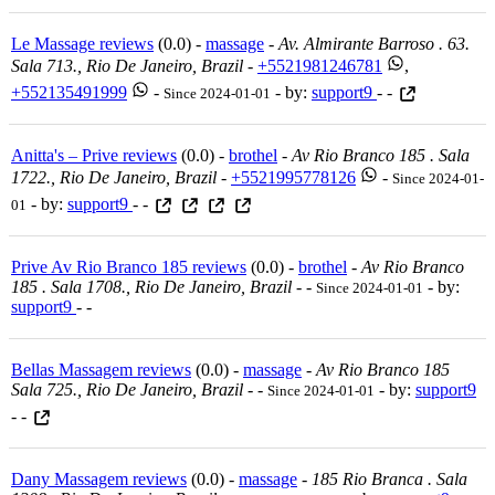
Le Massage reviews
(0.0) -
massage
-
Av. Almirante Barroso . 63.
Sala 713., Rio De Janeiro, Brazil
-
+5521981246781
,
+552135491999
-
- by:
support9
- -
Since 2024-01-01
Anitta's – Prive reviews
(0.0) -
brothel
-
Av Rio Branco 185 . Sala
1722., Rio De Janeiro, Brazil
-
+5521995778126
-
Since 2024-01-
- by:
support9
- -
01
Prive Av Rio Branco 185 reviews
(0.0) -
brothel
-
Av Rio Branco
185 . Sala 1708., Rio De Janeiro, Brazil
-
-
- by:
Since 2024-01-01
support9
- -
Bellas Massagem reviews
(0.0) -
massage
-
Av Rio Branco 185
Sala 725., Rio De Janeiro, Brazil
-
-
- by:
support9
Since 2024-01-01
- -
Dany Massagem reviews
(0.0) -
massage
-
185 Rio Branca . Sala