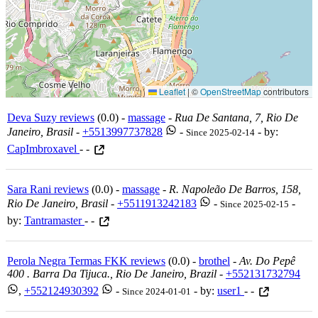
Leaflet
|
©
OpenStreetMap
contributors
Deva Suzy reviews
(0.0) -
massage
-
Rua De Santana, 7, Rio De
Janeiro, Brasil
-
+5513997737828
-
- by:
Since 2025-02-14
CapImbroxavel
- -
Sara Rani reviews
(0.0) -
massage
-
R. Napoleão De Barros, 158,
Rio De Janeiro, Brasil
-
+5511913242183
-
-
Since 2025-02-15
by:
Tantramaster
- -
Perola Negra Termas FKK reviews
(0.0) -
brothel
-
Av. Do Pepê
400 . Barra Da Tijuca., Rio De Janeiro, Brazil
-
+552131732794
,
+552124930392
-
- by:
user1
- -
Since 2024-01-01