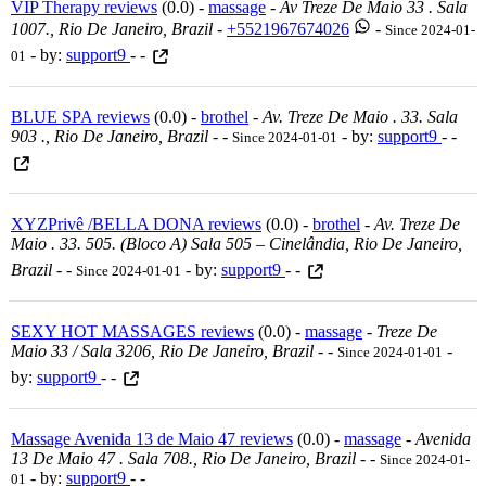
VIP Therapy reviews
(0.0) -
massage
-
Av Treze De Maio 33 . Sala
1007., Rio De Janeiro, Brazil
-
+5521967674026
-
Since 2024-01-
- by:
support9
- -
01
BLUE SPA reviews
(0.0) -
brothel
-
Av. Treze De Maio . 33. Sala
903 ., Rio De Janeiro, Brazil
-
-
- by:
support9
- -
Since 2024-01-01
XYZPrivê /BELLA DONA reviews
(0.0) -
brothel
-
Av. Treze De
Maio . 33. 505. (bloco A) Sala 505 – Cinelândia, Rio De Janeiro,
Brazil
-
-
- by:
support9
- -
Since 2024-01-01
SEXY HOT MASSAGES reviews
(0.0) -
massage
-
Treze De
Maio 33 / Sala 3206, Rio De Janeiro, Brazil
-
-
-
Since 2024-01-01
by:
support9
- -
Massage Avenida 13 de Maio 47 reviews
(0.0) -
massage
-
Avenida
13 De Maio 47 . Sala 708., Rio De Janeiro, Brazil
-
-
Since 2024-01-
- by:
support9
- -
01