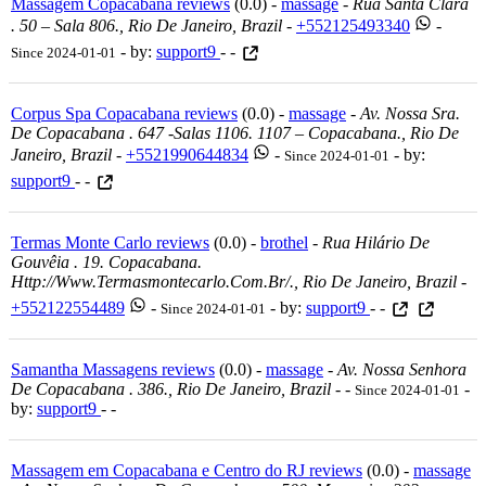
Massagem Copacabana reviews
(0.0) -
massage
-
Rua Santa Clara
. 50 – Sala 806., Rio De Janeiro, Brazil
-
+552125493340
-
- by:
support9
- -
Since 2024-01-01
Corpus Spa Copacabana reviews
(0.0) -
massage
-
Av. Nossa Sra.
De Copacabana . 647 -salas 1106. 1107 – Copacabana., Rio De
Janeiro, Brazil
-
+5521990644834
-
- by:
Since 2024-01-01
support9
- -
Termas Monte Carlo reviews
(0.0) -
brothel
-
Rua Hilário De
Gouvêia . 19. Copacabana.
Http://www.termasmontecarlo.com.br/., Rio De Janeiro, Brazil
-
+552122554489
-
- by:
support9
- -
Since 2024-01-01
Samantha Massagens reviews
(0.0) -
massage
-
Av. Nossa Senhora
De Copacabana . 386., Rio De Janeiro, Brazil
-
-
-
Since 2024-01-01
by:
support9
- -
Massagem em Copacabana e Centro do RJ reviews
(0.0) -
massage