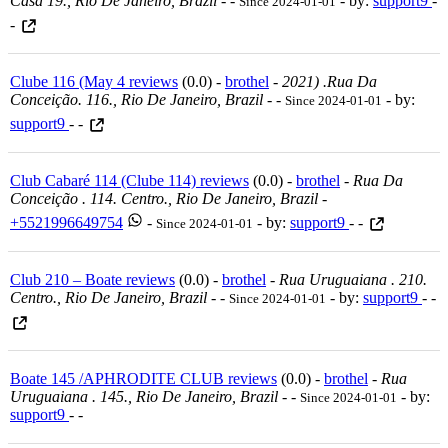
Casa 19., Rio De Janeiro, Brazil
-
-
- by:
support9
-
Since 2024-01-01
-
Clube 116 (May 4 reviews
(0.0) -
brothel
-
2021) .rua Da
Conceição. 116., Rio De Janeiro, Brazil
-
-
- by:
Since 2024-01-01
support9
- -
Club Cabaré 114 (Clube 114) reviews
(0.0) -
brothel
-
Rua Da
Conceição . 114. Centro., Rio De Janeiro, Brazil
-
+5521996649754
-
- by:
support9
- -
Since 2024-01-01
Club 210 – Boate reviews
(0.0) -
brothel
-
Rua Uruguaiana . 210.
Centro., Rio De Janeiro, Brazil
-
-
- by:
support9
- -
Since 2024-01-01
Boate 145 /APHRODITE CLUB reviews
(0.0) -
brothel
-
Rua
Uruguaiana . 145., Rio De Janeiro, Brazil
-
-
- by:
Since 2024-01-01
support9
- -