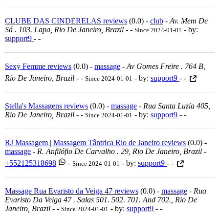
CLUBE DAS CINDERELAS reviews
(0.0) -
club
-
Av. Mem De
Sá . 103. Lapa, Rio De Janeiro, Brazil
-
-
- by:
Since 2024-01-01
support9
- -
Sexy Femme reviews
(0.0) -
massage
-
Av Gomes Freire . 764 B,
Rio De Janeiro, Brazil
-
-
- by:
support9
- -
Since 2024-01-01
Stella's Massagens reviews
(0.0) -
massage
-
Rua Santa Luzia 405,
Rio De Janeiro, Brazil
-
-
- by:
support9
- -
Since 2024-01-01
RJ Massagem | Massagem Tântrica Rio de Janeiro reviews
(0.0) -
massage
-
R. Anfilófio De Carvalho . 29, Rio De Janeiro, Brazil
-
+552125318698
-
- by:
support9
- -
Since 2024-01-01
Massage Rua Evaristo da Veiga 47 reviews
(0.0) -
massage
-
Rua
Evaristo Da Veiga 47 . Salas 501. 502. 701. And 702., Rio De
Janeiro, Brazil
-
-
- by:
support9
- -
Since 2024-01-01