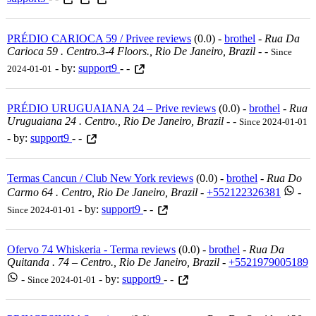
PRÉDIO CARIOCA 59 / Privee reviews
(0.0) -
brothel
-
Rua Da
Carioca 59 . Centro.3-4 Floors., Rio De Janeiro, Brazil
-
-
Since
- by:
support9
- -
2024-01-01
PRÉDIO URUGUAIANA 24 – Prive reviews
(0.0) -
brothel
-
Rua
Uruguaiana 24 . Centro., Rio De Janeiro, Brazil
-
-
Since 2024-01-01
- by:
support9
- -
Termas Cancun / Club New York reviews
(0.0) -
brothel
-
Rua Do
Carmo 64 . Centro, Rio De Janeiro, Brazil
-
+552122326381
-
- by:
support9
- -
Since 2024-01-01
Ofervo 74 Whiskeria - Terma reviews
(0.0) -
brothel
-
Rua Da
Quitanda . 74 – Centro., Rio De Janeiro, Brazil
-
+5521979005189
-
- by:
support9
- -
Since 2024-01-01