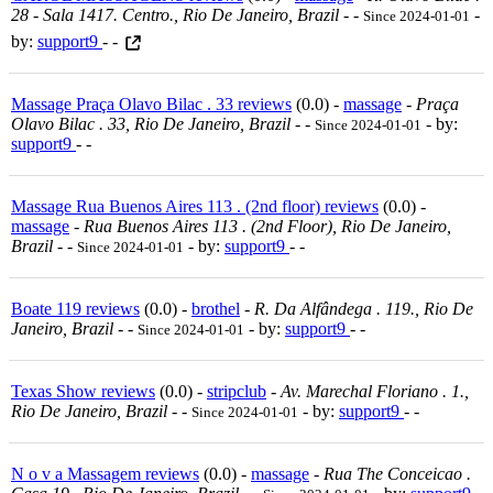
28 - Sala 1417. Centro., Rio De Janeiro, Brazil
-
-
-
Since 2024-01-01
by:
support9
- -
Massage Praça Olavo Bilac . 33 reviews
(0.0) -
massage
-
Praça
Olavo Bilac . 33, Rio De Janeiro, Brazil
-
-
- by:
Since 2024-01-01
support9
- -
Massage Rua Buenos Aires 113 . (2nd floor) reviews
(0.0) -
massage
-
Rua Buenos Aires 113 . (2nd Floor), Rio De Janeiro,
Brazil
-
-
- by:
support9
- -
Since 2024-01-01
Boate 119 reviews
(0.0) -
brothel
-
R. Da Alfândega . 119., Rio De
Janeiro, Brazil
-
-
- by:
support9
- -
Since 2024-01-01
Texas Show reviews
(0.0) -
stripclub
-
Av. Marechal Floriano . 1.,
Rio De Janeiro, Brazil
-
-
- by:
support9
- -
Since 2024-01-01
N o v a Massagem reviews
(0.0) -
massage
-
Rua The Conceicao .