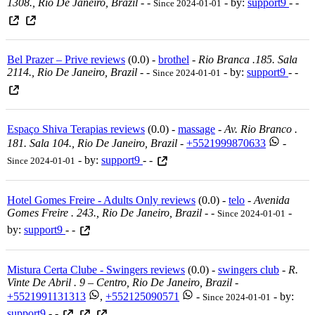
1308., Rio De Janeiro, Brazil
-
-
- by:
support9
- -
Since 2024-01-01
Bel Prazer – Prive reviews
(0.0) -
brothel
-
Rio Branca .185. Sala
2114., Rio De Janeiro, Brazil
-
-
- by:
support9
- -
Since 2024-01-01
Espaço Shiva Terapias reviews
(0.0) -
massage
-
Av. Rio Branco .
181. Sala 104., Rio De Janeiro, Brazil
-
+5521999870633
-
- by:
support9
- -
Since 2024-01-01
Hotel Gomes Freire - Adults Only reviews
(0.0) -
telo
-
Avenida
Gomes Freire . 243., Rio De Janeiro, Brazil
-
-
-
Since 2024-01-01
by:
support9
- -
Mistura Certa Clube - Swingers reviews
(0.0) -
swingers club
-
R.
Vinte De Abril . 9 – Centro, Rio De Janeiro, Brazil
-
+5521991131313
,
+552125090571
-
- by:
Since 2024-01-01
support9
- -