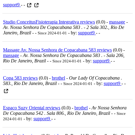
support9
- -
Studio ConceitusFisioterapia Integrativa reviews
(0.0) -
massage
-
Av. Nossa Senhora De Copacabana 583 . - 2 Sala 302., Rio De
Janeiro, Brazil
-
-
- by:
support9
- -
Since 2024-01-01
Massage Av. Nossa Senhora de Copacabana 583 reviews
(0.0) -
massage
-
Av. Nossa Senhora De Copacabana 583 . - Sala 206,
Rio De Janeiro, Brazil
-
-
- by:
support9
- -
Since 2024-01-01
Copa 583 reviews
(0.0) -
brothel
-
Our Lady Of Copacabana .
583., Rio De Janeiro, Brazil
-
-
- by:
support9
- -
Since 2024-01-01
Espaco Suzy Oriental reviews
(0.0) -
brothel
-
Av Nossa Senhora
De Copacabana 542 . Sala 806., Rio De Janeiro, Brazil
-
-
Since
- by:
support9
- -
2024-01-01