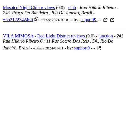
Mosaico Night Club reviews
(0.0) -
club
-
Rua Hilário Ribeiro .
243. Praça Da Bandeira., Rio De Janeiro, Brazil
-
+552122342466
-
- by:
support9
- -
Since 2024-01-01
VILA MIMOSA - Red Light District reviews
(0.0) -
junction
-
243
Rua Hilário Ribeiro Or 11 Rue Sotero Dos Reis . 54., Rio De
Janeiro, Brazil
-
-
- by:
support9
- -
Since 2024-01-01