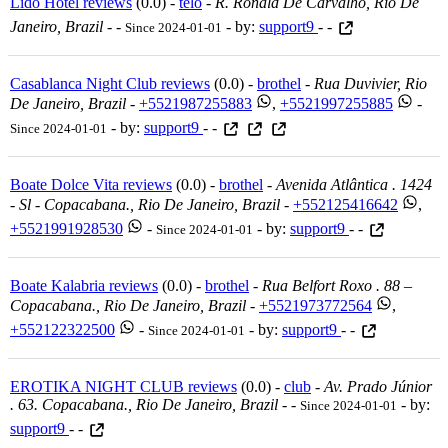
Lido Hotel reviews
(0.0) -
telo
-
R. Ronald De Carvalho, Rio De
Janeiro, Brazil
-
-
- by:
support9
- -
Since 2024-01-01
Casablanca Night Club reviews
(0.0) -
brothel
-
Rua Duvivier, Rio
De Janeiro, Brazil
-
+5521987255883
,
+5521997255885
-
- by:
support9
- -
Since 2024-01-01
Boate Dolce Vita reviews
(0.0) -
brothel
-
Avenida Atlântica . 1424
- Sl - Copacabana., Rio De Janeiro, Brazil
-
+552125416642
,
+5521991928530
-
- by:
support9
- -
Since 2024-01-01
Boate Kalabria reviews
(0.0) -
brothel
-
Rua Belfort Roxo . 88 –
Copacabana., Rio De Janeiro, Brazil
-
+5521973772564
,
+552122322500
-
- by:
support9
- -
Since 2024-01-01
EROTIKA NIGHT CLUB reviews
(0.0) -
club
-
Av. Prado Júnior
. 63. Copacabana., Rio De Janeiro, Brazil
-
-
- by:
Since 2024-01-01
support9
- -