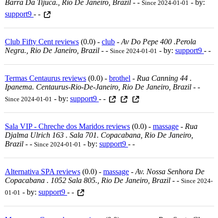
Barra Da Tijuca., Rio De Janeiro, Brazil
-
-
- by:
Since 2024-01-01
support9
- -
Club Fifty Cent reviews
(0.0) -
club
-
Av Do Pepe 400 .perola
Negra., Rio De Janeiro, Brazil
-
-
- by:
support9
- -
Since 2024-01-01
Termas Centaurus reviews
(0.0) -
brothel
-
Rua Canning 44 .
Ipanema. Centaurus-Rio-De-Janeiro, Rio De Janeiro, Brazil
-
-
- by:
support9
- -
Since 2024-01-01
Sala VIP - Chreche dos Maridos reviews
(0.0) -
massage
-
Rua
Djalma Ulrich 163 . Sala 701. Copacabana, Rio De Janeiro,
Brazil
-
-
- by:
support9
- -
Since 2024-01-01
Alternativa SPA reviews
(0.0) -
massage
-
Av. Nossa Senhora De
Copacabana . 1052 Sala 805., Rio De Janeiro, Brazil
-
-
Since 2024-
- by:
support9
- -
01-01