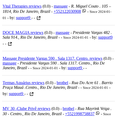
Vital Therapies reviews
(0.0) -
massage
-
R. Miguel Couto . 105 –
1814, Rio De Janeiro, Brazil
-
+552122030908
-
Since 2024-01-
- by:
support9
- -
01
DOCE MAGIA reviews
(0.0) -
massage
-
Presidente Vargas 482 .
Sala 914., Rio De Janeiro, Brazil
-
-
- by:
support9
Since 2024-01-01
- -
Massage Presidente Vargas 590 . Sala 1317. Centro. reviews
(0.0) -
massage
-
Presidente Vargas 590 . Sala 1317. Centro., Rio De
Janeiro, Brazil
-
-
- by:
support9
- -
Since 2024-01-01
Termas Aquárius reviews
(0.0) -
brothel
-
Rua Do Acre 61 . Barrio
Praça Mauá .centro., Rio De Janeiro, Brazil
-
-
-
Since 2024-01-01
by:
support9
- -
MV 30 -Clube Privê reviews
(0.0) -
brothel
-
Rua Mayrink Veiga .
30 - Centro., Rio De Janeiro, Brazil
-
+5521998758837
-
Since