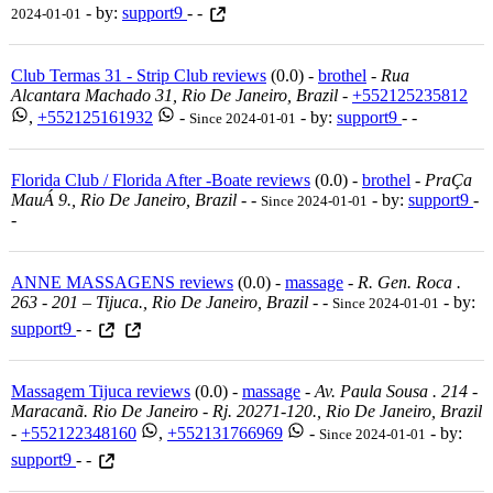
- by:
support9
- -
2024-01-01
Club Termas 31 - Strip Club reviews
(0.0) -
brothel
-
Rua
Alcantara Machado 31, Rio De Janeiro, Brazil
-
+552125235812
,
+552125161932
-
- by:
support9
- -
Since 2024-01-01
Florida Club / Florida After -Boate reviews
(0.0) -
brothel
-
PraÇa
MauÁ 9., Rio De Janeiro, Brazil
-
-
- by:
support9
-
Since 2024-01-01
-
ANNE MASSAGENS reviews
(0.0) -
massage
-
R. Gen. Roca .
263 - 201 – Tijuca., Rio De Janeiro, Brazil
-
-
- by:
Since 2024-01-01
support9
- -
Massagem Tijuca reviews
(0.0) -
massage
-
Av. Paula Sousa . 214 -
Maracanã. Rio De Janeiro - Rj. 20271-120., Rio De Janeiro, Brazil
-
+552122348160
,
+552131766969
-
- by:
Since 2024-01-01
support9
- -