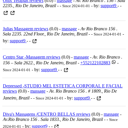
Onix Terapias reviews
(0.0) -
massage
-
Av. Rio Branco . 156 - Sala
2235., Rio De Janeiro, Brazil
-
-
- by:
support9
- -
Since 2024-01-01
Julias Massagem reviews
(0.0) -
massage
-
Av Rio Branco 156 .
Sala 2235. 22nd Floor., Rio De Janeiro, Brazil
-
-
-
Since 2024-01-01
by:
support9
- -
Centro Star -Massagem reviews
(0.0) -
massage
-
Av. Rio Branco .
156 – Sala 2622., Rio De Janeiro, Brazil
-
+552122102883
-
- by:
support9
- -
Since 2024-01-01
Depressed -STUDIO MEL ESTETICA CORPORAL E FACIAL
reviews
(0.0) -
massage
-
Av. Rio Branco 156 . # 1809., Rio De
Janeiro, Brazil
-
-
- by:
support9
- -
Since 2024-01-01
Diva's Massagens /CENTRO BELLAS reviews
(0.0) -
massage
-
Av.rio Branco 156 . Sala 1833., Rio De Janeiro, Brazil
-
-
Since
- by:
support9
- -
2024-01-01