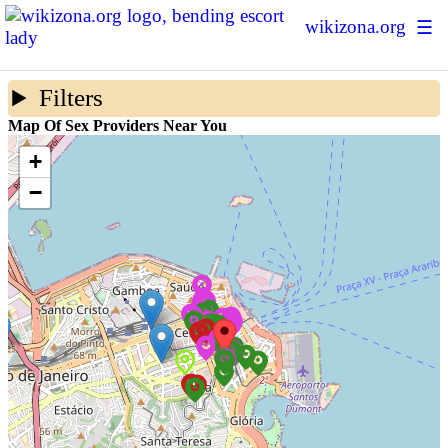
wikizona.org
☰
Escort Ratings
Filters
Sex Forum
Map Of Sex Providers Near You
Sex Map
+
−
Prostitution Statistics
About Us
+ Add New Escort
Login | Sign up