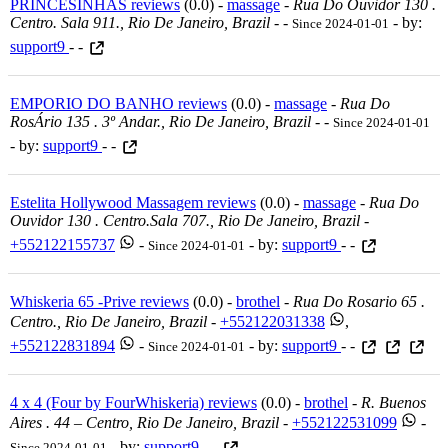
PRINCESINHAS reviews
(0.0) -
massage
-
Rua Do Ouvidor 130 .
Centro. Sala 911., Rio De Janeiro, Brazil
-
-
- by:
Since 2024-01-01
support9
- -
EMPORIO DO BANHO reviews
(0.0) -
massage
-
Rua Do
RosÁrio 135 . 3º Andar., Rio De Janeiro, Brazil
-
-
Since 2024-01-01
- by:
support9
- -
Estelita Hollywood Massagem reviews
(0.0) -
massage
-
Rua Do
Ouvidor 130 . Centro.sala 707., Rio De Janeiro, Brazil
-
+552122155737
-
- by:
support9
- -
Since 2024-01-01
Whiskeria 65 -Prive reviews
(0.0) -
brothel
-
Rua Do Rosario 65 .
Centro., Rio De Janeiro, Brazil
-
+552122031338
,
+552122831894
-
- by:
support9
- -
Since 2024-01-01
4 x 4 (Four by FourWhiskeria) reviews
(0.0) -
brothel
-
R. Buenos
Aires . 44 – Centro, Rio De Janeiro, Brazil
-
+552122531099
-
- by:
support9
- -
Since 2024-01-01