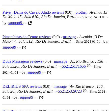
Prive - Dama do Cavalo Alado reviews
(0.0) -
brothel
-
Avenida 13
De Maio 47 . Sala 610., Rio De Janeiro, Brazil
-
-
-
Since 2024-01-01
by:
support9
- -
Pimenthinas do Centro reviews
(0.0) -
massage
-
Avenida 13 De
Maio 47 . Sala 512., Rio De Janeiro, Brazil
-
-
- by:
Since 2024-01-01
support9
- -
Duda Massagens reviews
(0.0) -
massage
-
Av. Rio Branco . 156 –
Sala 3320., Rio De Janeiro, Brazil
-
+552125171656
-
Since
- by:
support9
- -
2024-01-01
DELIRIUS SPA reviews
(0.0) -
massage
-
Av. Rio Branco . 156 .
Sala 20., Rio De Janeiro, Brazil
-
+552125329723
-
Since 2024-
- by:
support9
- -
01-01