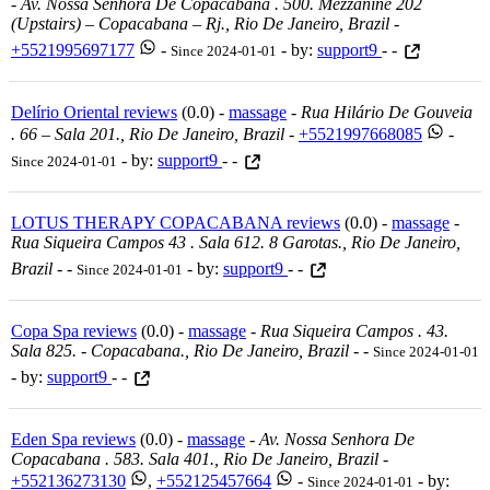
-
Av. Nossa Senhora De Copacabana . 500. Mezzanine 202
(upstairs) – Copacabana – Rj., Rio De Janeiro, Brazil
-
+5521995697177
-
- by:
support9
- -
Since 2024-01-01
Delírio Oriental reviews
(0.0) -
massage
-
Rua Hilário De Gouveia
. 66 – Sala 201., Rio De Janeiro, Brazil
-
+5521997668085
-
- by:
support9
- -
Since 2024-01-01
LOTUS THERAPY COPACABANA reviews
(0.0) -
massage
-
Rua Siqueira Campos 43 . Sala 612. 8 Garotas., Rio De Janeiro,
Brazil
-
-
- by:
support9
- -
Since 2024-01-01
Copa Spa reviews
(0.0) -
massage
-
Rua Siqueira Campos . 43.
Sala 825. - Copacabana., Rio De Janeiro, Brazil
-
-
Since 2024-01-01
- by:
support9
- -
Eden Spa reviews
(0.0) -
massage
-
Av. Nossa Senhora De
Copacabana . 583. Sala 401., Rio De Janeiro, Brazil
-
+552136273130
,
+552125457664
-
- by:
Since 2024-01-01