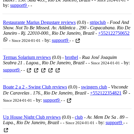
Since 2024-01-01
by:
support9
- -
Restaurante Marius Degustare reviews
(0.0) -
stripclub
-
Food And
Show. Not To Be Missed. Av. Atlântica . 290 - Copacabana. Rio De
Janeiro - Rj. 22010-000., Rio De Janeiro, Brazil
-
+552122750652
-
- by:
support9
- -
Since 2024-01-01
Termas Solarium reviews
(0.0) -
brothel
-
Rua José Joaquim
Seabra 21 . Lagoa., Rio De Janeiro, Brazil
-
-
- by:
Since 2024-01-01
support9
- -
Boate 2 a 2 - Swing Club reviews
(0.0) -
swingers club
-
Visconde
De Caravelas . 176., Rio De Janeiro, Brazil
-
+552122354821
-
- by:
support9
- -
Since 2024-01-01
Up House Night Club reviews
(0.0) -
club
-
Av. Mem De Sa . 89 –
Lapa., Rio De Janeiro, Brazil
-
-
- by:
support9
- -
Since 2024-01-01