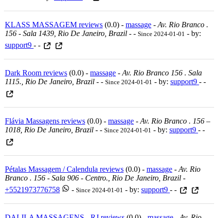
KLASS MASSAGEM reviews
(0.0) -
massage
-
Av. Rio Branco .
156 - Sala 1439, Rio De Janeiro, Brazil
-
-
- by:
Since 2024-01-01
support9
- -
Dark Room reviews
(0.0) -
massage
-
Av. Rio Branco 156 . Sala
1115., Rio De Janeiro, Brazil
-
-
- by:
support9
- -
Since 2024-01-01
Flávia Massagens reviews
(0.0) -
massage
-
Av. Rio Branco . 156 –
1018, Rio De Janeiro, Brazil
-
-
- by:
support9
- -
Since 2024-01-01
Pétalas Massagem / Calendula reviews
(0.0) -
massage
-
Av. Rio
Branco . 156 - Sala 906 - Centro., Rio De Janeiro, Brazil
-
+5521973776758
-
- by:
support9
- -
Since 2024-01-01
DALILA MASSAGENS - RJ reviews
(0.0) -
massage
-
Av. Rio