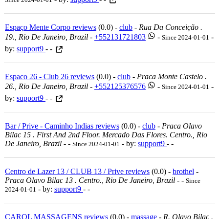
Espaço Mente Corpo reviews
(0.0) -
club
-
Rua Da Conceição .
19., Rio De Janeiro, Brazil
-
+552131721803
-
-
Since 2024-01-01
by:
support9
- -
Espaco 26 - Club 26 reviews
(0.0) -
club
-
Praca Monte Castelo .
26., Rio De Janeiro, Brazil
-
+552125376576
-
-
Since 2024-01-01
by:
support9
- -
Bar / Prive - Caminho Indias reviews
(0.0) -
club
-
Praca Olavo
Bilac 15 . First And 2nd Floor. Mercado Das Flores. Centro., Rio
De Janeiro, Brazil
-
-
- by:
support9
- -
Since 2024-01-01
Centro de Lazer 13 / CLUB 13 / Prive reviews
(0.0) -
brothel
-
Praca Olavo Bilac 13 . Centro., Rio De Janeiro, Brazil
-
-
Since
- by:
support9
- -
2024-01-01
CAROL MASSAGENS reviews
(0.0) -
massage
-
R. Olavo Bilac .