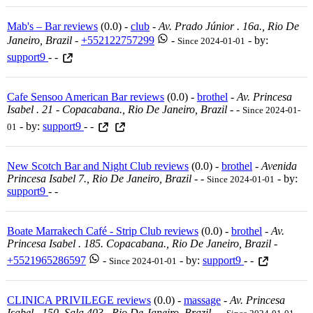
Mab's – Bar reviews
(0.0) -
club
-
Av. Prado Júnior . 16a., Rio De
Janeiro, Brazil
-
+552122757299
-
- by:
Since 2024-01-01
support9
- -
Cafe Sensoo American Bar reviews
(0.0) -
brothel
-
Av. Princesa
Isabel . 21 - Copacabana., Rio De Janeiro, Brazil
-
-
Since 2024-01-
- by:
support9
- -
01
New Scotch Bar and Night Club reviews
(0.0) -
brothel
-
Avenida
Princesa Isabel 7., Rio De Janeiro, Brazil
-
-
- by:
Since 2024-01-01
support9
- -
Boate Marrakech Café - Strip Club reviews
(0.0) -
brothel
-
Av.
Princesa Isabel . 185. Copacabana., Rio De Janeiro, Brazil
-
+5521965286597
-
- by:
support9
- -
Since 2024-01-01
CLINICA PRIVILEGE reviews
(0.0) -
massage
-
Av. Princesa
Isabel . 150. Sala 403., Rio De Janeiro, Brazil
-
-
-