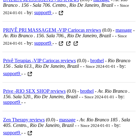
Branco . 156 - Sala 706. Centro., Rio De Janeiro, Brazil
-
-
Since
- by:
support9
- -
2024-01-01
PRIVÊ PRI MASSAGEM -VIP Cariocas reviews
(0.0) -
massage
-
Av. Rio Branco . 156. Sala 706., Rio De Janeiro, Brazil
-
-
Since
- by:
support9
- -
2024-01-01
Privê Terapias -VIP Cariocas reviews
(0.0) -
brothel
-
Rio Branco
156 . Sala 613., Rio De Janeiro, Brazil
-
-
- by:
Since 2024-01-01
support9
- -
Prive -RIO SEX SHOP reviews
(0.0) -
brothel
-
Av. Rio Branco .
156. Sala 520., Rio De Janeiro, Brazil
-
-
- by:
Since 2024-01-01
support9
- -
Zen Therapy reviews
(0.0) -
massage
-
Av. Rio Branco 185 . Sala
405. Centro., Rio De Janeiro, Brazil
-
-
- by:
Since 2024-01-01
support9
- -