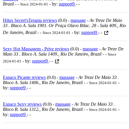
Brazil
-
-
- by:
support9
- -
Since 2024-01-01
Hilux Secret'sTerapia reviews
(0.0) -
massage
-
Av Treze De Maio
33 . Blaco A. Sala 1901. Or Praça Olavo Bilac. 28 - Sala 409., Rio
De Janeiro, Brazil
-
-
- by:
support9
- -
Since 2024-01-01
Sexy Hot Massagem - Prive reviews
(0.0) -
massage
-
Av Treze De
Maio 33 . Bloco A. Sala 1409., Rio De Janeiro, Brazil
-
-
Since
- by:
support9
- -
2024-01-01
Espaco Picante reviews
(0.0) -
massage
-
Av Treze De Maio 33 .
Bloco A. Sala 1406., Rio De Janeiro, Brazil
-
-
-
Since 2024-01-01
by:
support9
- -
Espaco Sexy reviews
(0.0) -
massage
-
Av Treze De Maio 33 .
Bloco B. Sala 1312., Rio De Janeiro, Brazil
-
-
-
Since 2024-01-01
by:
support9
- -