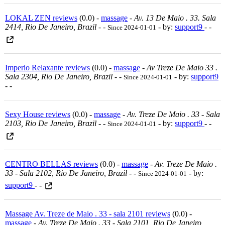
LOKAL ZEN reviews
(0.0) -
massage
-
Av. 13 De Maio . 33. Sala
2414, Rio De Janeiro, Brazil
-
-
- by:
support9
- -
Since 2024-01-01
Imperio Relaxante reviews
(0.0) -
massage
-
Av Treze De Maio 33 .
Sala 2304, Rio De Janeiro, Brazil
-
-
- by:
support9
Since 2024-01-01
- -
Sexy House reviews
(0.0) -
massage
-
Av. Treze De Maio . 33 - Sala
2103, Rio De Janeiro, Brazil
-
-
- by:
support9
- -
Since 2024-01-01
CENTRO BELLAS reviews
(0.0) -
massage
-
Av. Treze De Maio .
33 - Sala 2102, Rio De Janeiro, Brazil
-
-
- by:
Since 2024-01-01
support9
- -
Massage Av. Treze de Maio . 33 - sala 2101 reviews
(0.0) -
massage
-
Av. Treze De Maio . 33 - Sala 2101, Rio De Janeiro,