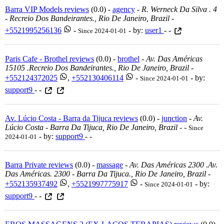
Barra VIP Models reviews
(0.0) -
agency
-
R. Werneck Da Silva . 4
- Recreio Dos Bandeirantes., Rio De Janeiro, Brazil
-
+5521995256136
-
- by:
user1
- -
Since 2024-01-01
Paris Cafe - Brothel reviews
(0.0) -
brothel
-
Av. Das Américas
15105 .recreio Dos Bandeirantes., Rio De Janeiro, Brazil
-
+552124372025
,
+552130406114
-
- by:
Since 2024-01-01
support9
- -
Av. Lúcio Costa - Barra da Tijuca reviews
(0.0) -
junction
-
Av.
Lúcio Costa - Barra Da Tijuca, Rio De Janeiro, Brazil
-
-
Since
- by:
support9
- -
2024-01-01
Barra Private reviews
(0.0) -
massage
-
Av. Das Américas 2300 .av.
Das Américas. 2300 - Barra Da Tijuca., Rio De Janeiro, Brazil
-
+552135937492
,
+5521997775917
-
- by:
Since 2024-01-01
support9
- -