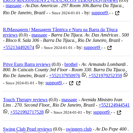
EROS MASSAGENS 2 (EX-LAÇOS TERAPIAS) reviews
(0.0)
-
massage
-
Av.das Americas . 297 Room 306.barra Da Tijuca.,
Rio De Janeiro, Brazil
-
-
- by:
support9
- -
Since 2024-01-01
RJMassagem | Massagem Tântrica e Nuru na Barra da Tijuca
reviews
(0.0) -
massage
-
Barra Da Tijuca. Av. Das Américas . 500
- Bloco 8. Sala 306 - Barra Da Tijuca., Rio De Janeiro, Brazil
-
+552134492674
-
- by:
support9
- -
Since 2024-01-01
Prive Euro Barra reviews
(0.0) -
brothel
-
Av. Armando Lombardi .
800. In Caiscais County 3rd Floor - Room 330. Barra Da Tijuca.,
Rio De Janeiro, Brazil
-
+552137950976
,
+5521979252359
-
- by:
support9
- -
Since 2024-01-01
Touch Therapy reviews
(0.0) -
massage
-
Avenida Ministro Ivan
Lins . 270. Second Floor., Rio De Janeiro, Brazil
-
+552124944541
,
+5521992717528
-
- by:
support9
- -
Since 2024-01-01
Swing Club Pearl reviews
(0.0) -
swingers club
-
Av Do Pepe 400 .