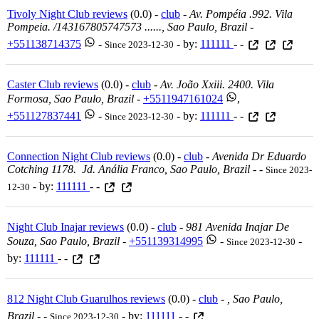
Tivoly Night Club reviews
(0.0) -
club
-
Av. Pompéia .992. Vila
Pompeia. /143167805747573 ......, Sao Paulo, Brazil
-
+551138714375
-
- by:
111111
- -
Since 2023-12-30
Caster Club reviews
(0.0) -
club
-
Av. João Xxiii. 2400. Vila
Formosa, Sao Paulo, Brazil
-
+5511947161024
,
+551127837441
-
- by:
111111
- -
Since 2023-12-30
Connection Night Club reviews
(0.0) -
club
-
Avenida Dr Eduardo
Cotching 1178. Jd. Anália Franco, Sao Paulo, Brazil
-
-
Since 2023-
- by:
111111
- -
12-30
Night Club Inajar reviews
(0.0) -
club
-
981 Avenida Inajar De
Souza, Sao Paulo, Brazil
-
+551139314995
-
-
Since 2023-12-30
by:
111111
- -
812 Night Club Guarulhos reviews
(0.0) -
club
-
, Sao Paulo,
Brazil
-
-
- by:
111111
- -
Since 2023-12-30