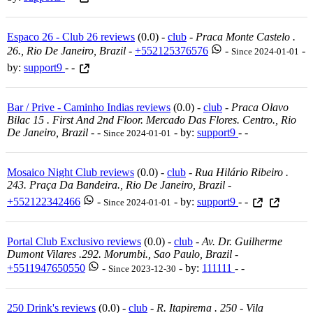
Espaco 26 - Club 26 reviews
(0.0) -
club
-
Praca Monte Castelo .
26., Rio De Janeiro, Brazil
-
+552125376576
-
-
Since 2024-01-01
by:
support9
- -
Bar / Prive - Caminho Indias reviews
(0.0) -
club
-
Praca Olavo
Bilac 15 . First And 2nd Floor. Mercado Das Flores. Centro., Rio
De Janeiro, Brazil
-
-
- by:
support9
- -
Since 2024-01-01
Mosaico Night Club reviews
(0.0) -
club
-
Rua Hilário Ribeiro .
243. Praça Da Bandeira., Rio De Janeiro, Brazil
-
+552122342466
-
- by:
support9
- -
Since 2024-01-01
Portal Club Exclusivo reviews
(0.0) -
club
-
Av. Dr. Guilherme
Dumont Vilares .292. Morumbi., Sao Paulo, Brazil
-
+5511947650550
-
- by:
111111
- -
Since 2023-12-30
250 Drink's reviews
(0.0) -
club
-
R. Itapirema . 250 - Vila