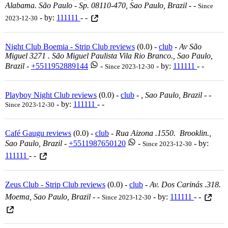
Alabama. São Paulo - Sp. 08110-470, Sao Paulo, Brazil
-
-
Since
- by:
111111
- -
2023-12-30
Night Club Boemia - Strip Club reviews
(0.0) -
club
-
Av São
Miguel 3271 . São Miguel Paulista Vila Rio Branco., Sao Paulo,
Brazil
-
+5511952889144
-
- by:
111111
- -
Since 2023-12-30
Playboy Night Club reviews
(0.0) -
club
-
, Sao Paulo, Brazil
-
-
- by:
111111
- -
Since 2023-12-30
Café Gaugu reviews
(0.0) -
club
-
Rua Aizona .1550. Brooklin.,
Sao Paulo, Brazil
-
+5511987650120
-
- by:
Since 2023-12-30
111111
- -
Zeus Club - Strip Club reviews
(0.0) -
club
-
Av. Dos Carinás .318.
Moema, Sao Paulo, Brazil
-
-
- by:
111111
- -
Since 2023-12-30