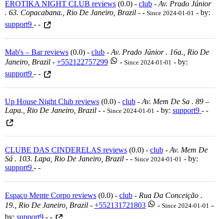
EROTIKA NIGHT CLUB reviews
(0.0) -
club
-
Av. Prado Júnior
. 63. Copacabana., Rio De Janeiro, Brazil
-
-
- by:
Since 2024-01-01
support9
- -
Mab's – Bar reviews
(0.0) -
club
-
Av. Prado Júnior . 16a., Rio De
Janeiro, Brazil
-
+552122757299
-
- by:
Since 2024-01-01
support9
- -
Up House Night Club reviews
(0.0) -
club
-
Av. Mem De Sa . 89 –
Lapa., Rio De Janeiro, Brazil
-
-
- by:
support9
- -
Since 2024-01-01
CLUBE DAS CINDERELAS reviews
(0.0) -
club
-
Av. Mem De
Sá . 103. Lapa, Rio De Janeiro, Brazil
-
-
- by:
Since 2024-01-01
support9
- -
Espaço Mente Corpo reviews
(0.0) -
club
-
Rua Da Conceição .
19., Rio De Janeiro, Brazil
-
+552131721803
-
-
Since 2024-01-01
by:
support9
- -