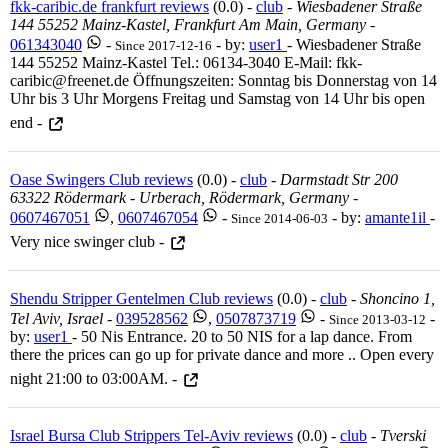
fkk-caribic.de frankfurt reviews
(0.0) -
club
-
Wiesbadener Straße
144 55252 Mainz-Kastel, Frankfurt Am Main, Germany
-
061343040
-
- by:
user1
- Wiesbadener Straße
Since 2017-12-16
144 55252 Mainz-Kastel Tel.: 06134-3040 E-Mail: fkk-
caribic@freenet.de Öffnungszeiten: Sonntag bis Donnerstag von 14
Uhr bis 3 Uhr Morgens Freitag und Samstag von 14 Uhr bis open
end -
Oase Swingers Club reviews
(0.0) -
club
-
Darmstadt Str 200
63322 Rödermark - Urberach, Rödermark, Germany
-
0607467051
,
0607467054
-
- by:
amante1il
-
Since 2014-06-03
Very nice swinger club -
Shendu Stripper Gentelmen Club reviews
(0.0) -
club
-
Shoncino 1,
Tel Aviv, Israel
-
039528562
,
0507873719
-
-
Since 2013-03-12
by:
user1
- 50 Nis Entrance. 20 to 50 NIS for a lap dance. From
there the prices can go up for private dance and more .. Open every
night 21:00 to 03:00AM. -
Israel Bursa Club Strippers Tel-Aviv reviews
(0.0) -
club
-
Tverski