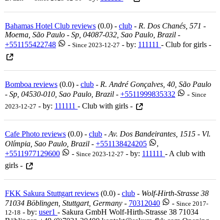
Bahamas Hotel Club reviews
(0.0) -
club
-
R. Dos Chanés, 571 -
Moema, São Paulo - Sp, 04087-032, Sao Paulo, Brazil
-
+551155422748
-
- by:
111111
- Club for girls -
Since 2023-12-27
Bomboa reviews
(0.0) -
club
-
R. André Gonçalves, 40, São Paulo
- Sp, 04530-010, Sao Paulo, Brazil
-
+5511999835332
-
Since
- by:
111111
- Club with girls -
2023-12-27
Cafe Photo reviews
(0.0) -
club
-
Av. Dos Bandeirantes, 1515 - Vl.
Olímpia, Sao Paulo, Brazil
-
+551138424205
,
+5511977129600
-
- by:
111111
- A club with
Since 2023-12-27
girls -
FKK Sakura Stuttgart reviews
(0.0) -
club
-
Wolf-Hirth-Strasse 38
71034 Böblingen, Stuttgart, Germany
-
70312040
-
Since 2017-
- by:
user1
- Sakura GmbH Wolf-Hirth-Strasse 38 71034
12-18