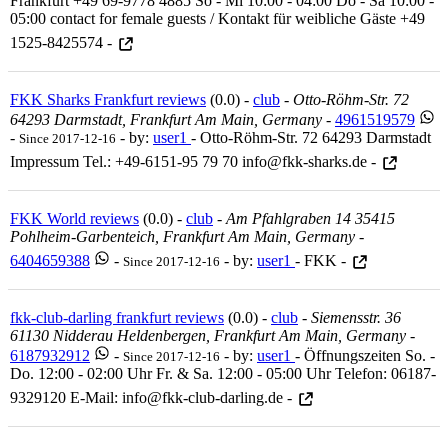
Frankfurt +49 69-9778 4885 So - Mi 10:00 - 04:00 Do - Sa 10:00 -
05:00 contact for female guests / Kontakt für weibliche Gäste +49
1525-8425574 -
FKK Sharks Frankfurt reviews
(0.0) -
club
-
Otto-Röhm-Str. 72
64293 Darmstadt, Frankfurt Am Main, Germany
-
4961519579
-
- by:
user1
- Otto-Röhm-Str. 72 64293 Darmstadt
Since 2017-12-16
Impressum Tel.: +49-6151-95 79 70 info@fkk-sharks.de -
FKK World reviews
(0.0) -
club
-
Am Pfahlgraben 14 35415
Pohlheim-Garbenteich, Frankfurt Am Main, Germany
-
6404659388
-
- by:
user1
- FKK -
Since 2017-12-16
fkk-club-darling frankfurt reviews
(0.0) -
club
-
Siemensstr. 36
61130 Nidderau Heldenbergen, Frankfurt Am Main, Germany
-
6187932912
-
- by:
user1
- Öffnungszeiten So. -
Since 2017-12-16
Do. 12:00 - 02:00 Uhr Fr. & Sa. 12:00 - 05:00 Uhr Telefon: 06187-
9329120 E-Mail: info@fkk-club-darling.de -