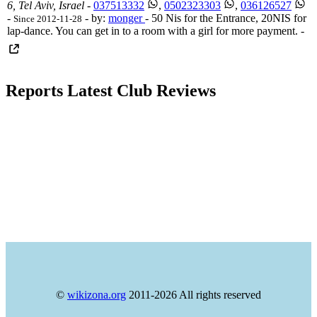
6, Tel Aviv, Israel
-
037513332
,
0502323303
,
036126527
-
- by:
monger
- 50 Nis for the Entrance, 20NIS for
Since 2012-11-28
lap-dance. You can get in to a room with a girl for more payment. -
Reports Latest Club Reviews
©
wikizona.org
2011-2026 All rights reserved