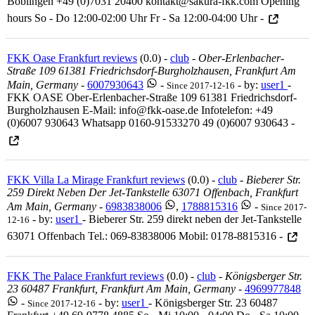
Böblingen +49 (0)7031 20400 kontakt@sakura-fkk.com Opening
hours So - Do 12:00-02:00 Uhr Fr - Sa 12:00-04:00 Uhr -
FKK Oase Frankfurt reviews
(0.0) -
club
-
Ober-Erlenbacher-
Straße 109 61381 Friedrichsdorf-Burgholzhausen, Frankfurt Am
Main, Germany
-
6007930643
-
- by:
user1
-
Since 2017-12-16
FKK OASE Ober-Erlenbacher-Straße 109 61381 Friedrichsdorf-
Burgholzhausen E-Mail: info@fkk-oase.de Infotelefon: +49
(0)6007 930643 Whatsapp 0160-91533270 49 (0)6007 930643 -
FKK Villa La Mirage Frankfurt reviews
(0.0) -
club
-
Bieberer Str.
259 Direkt Neben Der Jet-Tankstelle 63071 Offenbach, Frankfurt
Am Main, Germany
-
6983838006
,
1788815316
-
Since 2017-
- by:
user1
- Bieberer Str. 259 direkt neben der Jet-Tankstelle
12-16
63071 Offenbach Tel.: 069-83838006 Mobil: 0178-8815316 -
FKK The Palace Frankfurt reviews
(0.0) -
club
-
Königsberger Str.
23 60487 Frankfurt, Frankfurt Am Main, Germany
-
4969977848
-
- by:
user1
- Königsberger Str. 23 60487
Since 2017-12-16