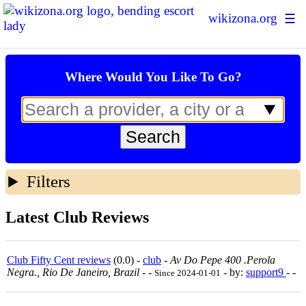
wikizona.org
☰
Escort Ratings
Where Would You Like To Go?
Sex Forum
Sex Map
Prostitution Statistics
About Us
Filters
+ Add New Escort
Login | Sign up
Latest Club Reviews
Club Fifty Cent reviews
(0.0) -
club
-
Av Do Pepe 400 .perola
Negra., Rio De Janeiro, Brazil
-
-
- by:
support9
- -
Since 2024-01-01